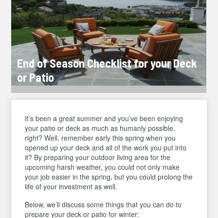
End of Season Checklist for your Deck
or Patio
It’s been a great summer and you’ve been enjoying
your patio or deck as much as humanly possible,
right? Well, remember early this spring when you
opened up your deck and all of the work you put into
it? By preparing your outdoor living area for the
upcoming harsh weather, you could not only make
your job easier in the spring, but you could prolong the
life of your investment as well.
Below, we’ll discuss some things that you can do to
prepare your deck or patio for winter: