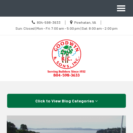
Site
Toggl
Navigation
naviga
Call
Location
|
|
804-598-3633
Powhatan, VA
us
Sun
information
Sun: Closed | Mon - Fri: 7:00 am - 5:00 pm | Sat: 8:00 am - 2:00 pm
Today
Closed
|
Mon
-
Fri
7:00
am
-
5:00
pm
|
Sat
8:00
Skip Navigation
am
-
2:00
pm
Click to View Blog Categories