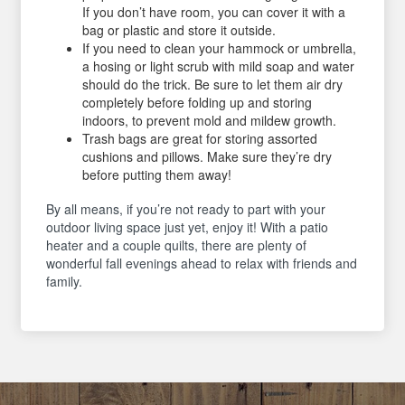
If you don’t have room, you can cover it with a
bag or plastic and store it outside.
If you need to clean your hammock or umbrella,
a hosing or light scrub with mild soap and water
should do the trick. Be sure to let them air dry
completely before folding up and storing
indoors, to prevent mold and mildew growth.
Trash bags are great for storing assorted
cushions and pillows. Make sure they’re dry
before putting them away!
By all means, if you’re not ready to part with your
outdoor living space just yet, enjoy it! With a patio
heater and a couple quilts, there are plenty of
wonderful fall evenings ahead to relax with friends and
family.