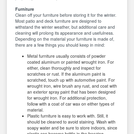
Furniture
Clean off your furniture before storing it for the winter.
Most patio and deck furniture are designed to
withstand the winter weather, but additional care and
cleaning will prolong its appearance and usefulness.
Depending on the material your furniture is made of,
there are a few things you should keep in mind:
Metal furniture usually consists of powder
coated aluminum or painted wrought iron. For
either, clean thoroughly and inspect for
scratches or rust. If the aluminum paint is
scratched, touch up with automotive paint. For
wrought iron, wire brush any rust, and coat with
an exterior spray paint that has been designed
for wrought iron. For additional protection,
follow with a coat of car wax on either types of
material.
Plastic furniture is easy to work with. Still, it
should be cleaned to avoid staining. Wash with
soapy water and be sure to store indoors, since
plastic can become brittle in the freezing