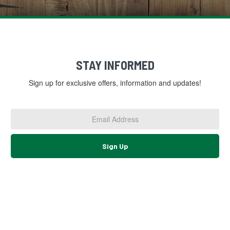
STAY INFORMED
Sign up for exclusive offers, information and updates!
Email
Address
*
Sign Up