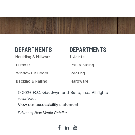
DEPARTMENTS
DEPARTMENTS
Skip Navigation
Skip Navigation
Moulding & Millwork
I-Joists
Lumber
PVC & Siding
Windows & Doors
Roofing
Decking & Railing
Hardware
© 2026 R.C. Goodwyn and Sons, Inc.. All rights
reserved.
View our accessibility statement
Driven by
New Media Retailer
Social
facebook
linkedin
youtube