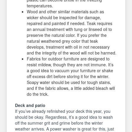
temperatures.
Wood and other similar materials such as
wicker should be inspected for damage,
repaired and painted if needed. Teak requires
an annual treatment with tung or linseed oil to
preserve the natural color. If you prefer the
natural weathered grey color that teak
develops, treatment with oil in not necessary
and the integrity of the wood will not be harmed.
Fabrics for outdoor furniture are designed to
resist mildew, though they are not immune. It’s
a good idea to vacuum your furniture or shake
off excess dirt before storing it for the winter.
Soapy water should be used for tough stains,
and if the fabric allows, a little added bleach will
do the trick.
Deck and patio
If you’ve already refinished your deck this year, you
should be okay. Regardless, it’s a good idea to wash
off the summer grit and grime before the winter
weather arrives. A power washer is great for this, just