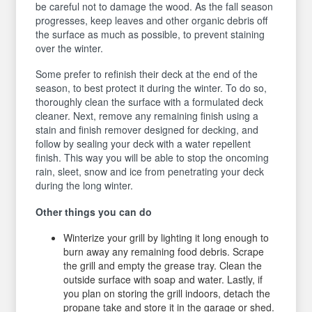
be careful not to damage the wood. As the fall season
progresses, keep leaves and other organic debris off
the surface as much as possible, to prevent staining
over the winter.
Some prefer to refinish their deck at the end of the
season, to best protect it during the winter. To do so,
thoroughly clean the surface with a formulated deck
cleaner. Next, remove any remaining finish using a
stain and finish remover designed for decking, and
follow by sealing your deck with a water repellent
finish. This way you will be able to stop the oncoming
rain, sleet, snow and ice from penetrating your deck
during the long winter.
Other things you can do
Winterize your grill by lighting it long enough to
burn away any remaining food debris. Scrape
the grill and empty the grease tray. Clean the
outside surface with soap and water. Lastly, if
you plan on storing the grill indoors, detach the
propane take and store it in the garage or shed.