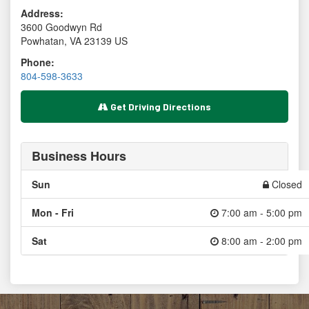
Address:
3600 Goodwyn Rd
Powhatan
,
VA
23139
US
Phone:
804-598-3633
Get Driving Directions
Business Hours
Sun
Closed
Mon - Fri
7:00 am - 5:00 pm
Sat
8:00 am - 2:00 pm