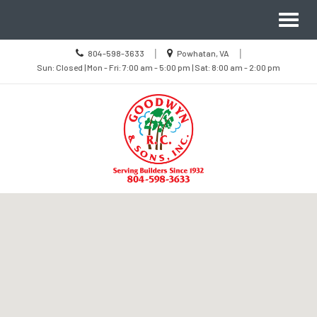
Site
Toggl
Navigation
naviga
Call
Location
|
|
804-598-3633
Powhatan, VA
us
Sun
information
Sun: Closed | Mon - Fri: 7:00 am - 5:00 pm | Sat: 8:00 am - 2:00 pm
Today
Closed
|
Mon
-
Fri
7:00
am
-
5:00
pm
|
Sat
8:00
Skip Navigation
am
-
2:00
pm