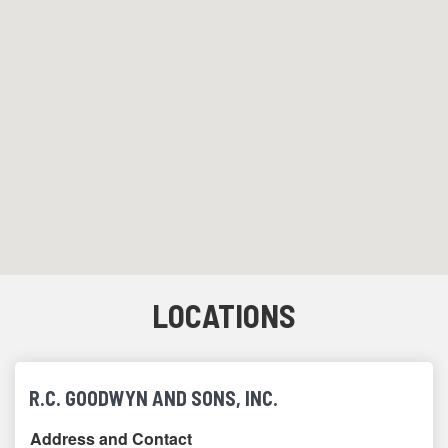
LOCATIONS
R.C. GOODWYN AND SONS, INC.
Address and Contact