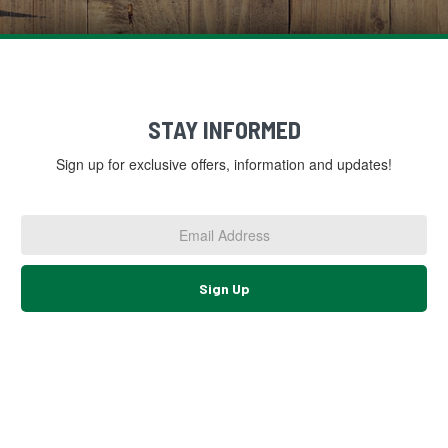
STAY INFORMED
Sign up for exclusive offers, information and updates!
Email
Address
*
Sign Up