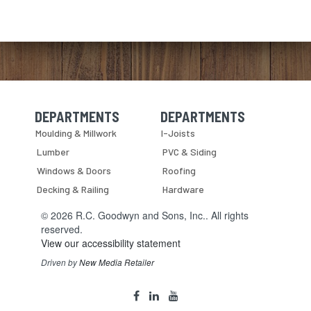
DEPARTMENTS
DEPARTMENTS
Skip Navigation
Skip Navigation
Moulding & Millwork
I-Joists
Lumber
PVC & Siding
Windows & Doors
Roofing
Decking & Railing
Hardware
© 2026 R.C. Goodwyn and Sons, Inc.. All rights
reserved.
View our accessibility statement
Driven by
New Media Retailer
Social
facebook
linkedin
youtube