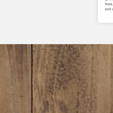
lines
and 