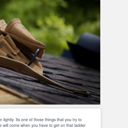
lightly. Its one of those things that you try to
e will come when you have to get on that ladder