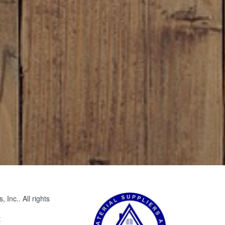
Inc.. All rights
t