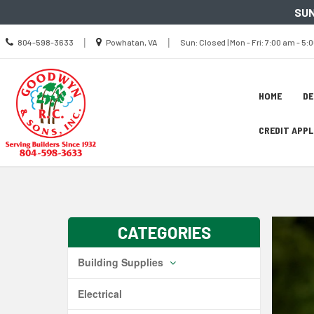
SUN
Call
Location
Sun
|
|
804-598-3633
Powhatan, VA
Sun: Closed | Mon - Fri: 7:00 am - 5:
us
Closed
information
Today
|
Mon
-
Site
Fri
Skip Navig
HOME
D
7:00
Naviga
am
-
5:00
CREDIT APP
pm
|
Sat
8:00
am
-
2:00
pm
CATEGORIES
Building Supplies
Electrical