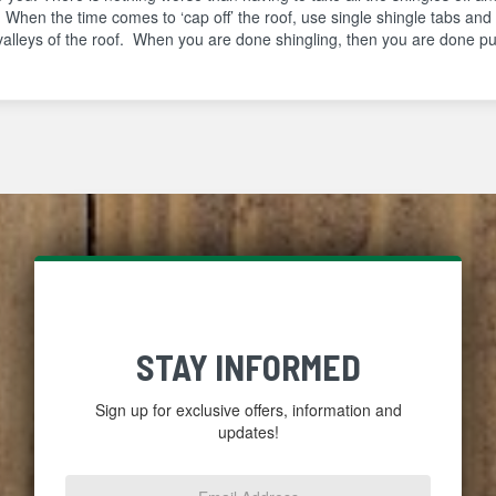
. When the time comes to ‘cap off’ the roof, use single shingle tabs and
valleys of the roof. When you are done shingling, then you are done put
STAY INFORMED
Sign up for exclusive offers, information and
updates!
Email
Address