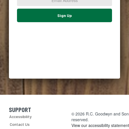
*
Sign Up
SUPPORT
Skip Navigation
© 2026 R.C. Goodwyn and Sons, 
Accessibility
reserved.
Contact Us
View our accessibility statemen