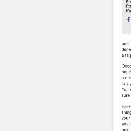
Sh
Pu
Ro
Sh
thi
peel 
depe
a tar
Once 
paper
a qua
to la
You s
sure 
Esse
shing
your 
again
guide