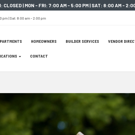
: CLOSED | MON - FRI: 7:00 AM - 5:00 PM | SAT: 8:00 AM - 2:0
00 pm | Sat: 8:00 am - 2:00 pm
ation
EPARTMENTS
HOMEOWNERS
BUILDER SERVICES
VENDOR DIRE
tion
LICATIONS
CONTACT