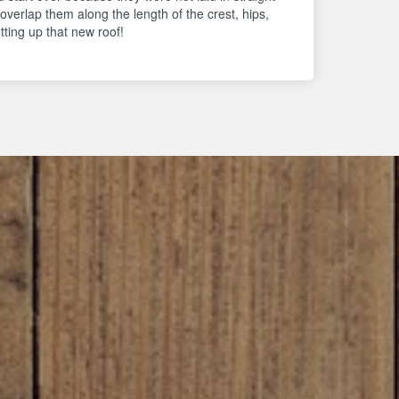
 overlap them along the length of the crest, hips,
ting up that new roof!