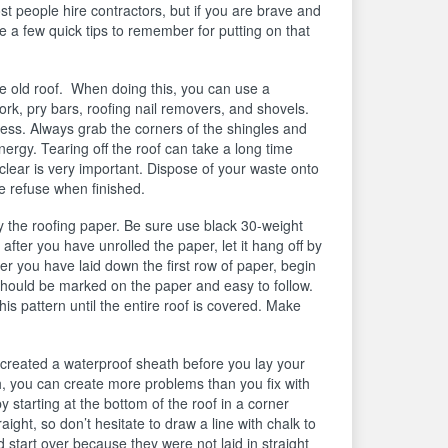
t people hire contractors, but if you are brave and
re a few quick tips to remember for putting on that
the old roof. When doing this, you can use a
ork, pry bars, roofing nail removers, and shovels.
ess. Always grab the corners of the shingles and
ergy. Tearing off the roof can take a long time
lear is very important. Dispose of your waste onto
the refuse when finished.
y the roofing paper. Be sure use black 30-weight
after you have unrolled the paper, let it hang off by
er you have laid down the first row of paper, begin
 should be marked on the paper and easy to follow.
this pattern until the entire roof is covered. Make
 created a waterproof sheath before you lay your
h, you can create more problems than you fix with
y starting at the bottom of the roof in a corner
ght, so don’t hesitate to draw a line with chalk to
d start over because they were not laid in straight