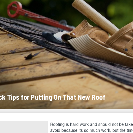
ck Tips for Putting On That New Roof
Roofing is hard work and should not be taken 
avoid because its so much work, but the tim