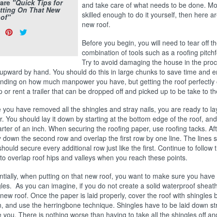
are
"Quick Tips for
and take care of what needs to be done. Mos
tting On That New
skilled enough to do it yourself, then here a
of"
new roof.
are
Share
Pin
Tweet
s:
on
on
on
Before you begin, you will need to tear off 
combination of tools such as a roofing pitchf
Facebook
Pinterest
Twitter
Try to avoid damaging the house in the proc
upward by hand. You should do this in large chunks to save time and en
nding on how much manpower you have, but getting the roof perfectly c
p or rent a trailer that can be dropped off and picked up to be take to 
you have removed all the shingles and stray nails, you are ready to la
. You should lay it down by starting at the bottom edge of the roof, and 
rter of an inch. When securing the roofing paper, use roofing tacks. Aft
y down the second row and overlap the first row by one line. The lines
hould secure every additional row just like the first. Continue to follow 
to overlap roof hips and valleys when you reach these points.
ntially, when putting on that new roof, you want to make sure you have
les. As you can imagine, if you do not create a solid waterproof sheat
new roof. Once the paper is laid properly, cover the roof with shingles b
, and use the herringbone technique. Shingles have to be laid down strai
 you. There is nothing worse than having to take all the shingles off an