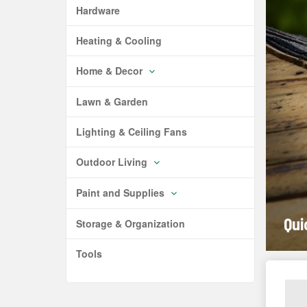
Hardware
Heating & Cooling
Home & Decor
Lawn & Garden
Lighting & Ceiling Fans
Outdoor Living
Paint and Supplies
Qui
Storage & Organization
Tools