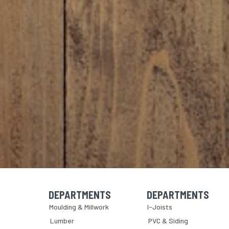
DEPARTMENTS
DEPARTMENTS
Skip Navigation
Skip Navigation
Moulding & Millwork
I-Joists
Lumber
PVC & Siding