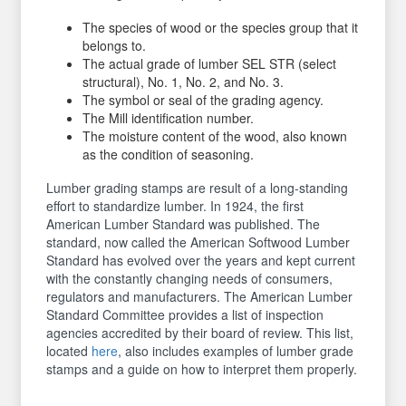
The species of wood or the species group that it
belongs to.
The actual grade of lumber SEL STR (select
structural), No. 1, No. 2, and No. 3.
The symbol or seal of the grading agency.
The Mill identification number.
The moisture content of the wood, also known
as the condition of seasoning.
Lumber grading stamps are result of a long-standing
effort to standardize lumber. In 1924, the first
American Lumber Standard was published. The
standard, now called the American Softwood Lumber
Standard has evolved over the years and kept current
with the constantly changing needs of consumers,
regulators and manufacturers. The American Lumber
Standard Committee provides a list of inspection
agencies accredited by their board of review. This list,
located
here
, also includes examples of lumber grade
stamps and a guide on how to interpret them properly.