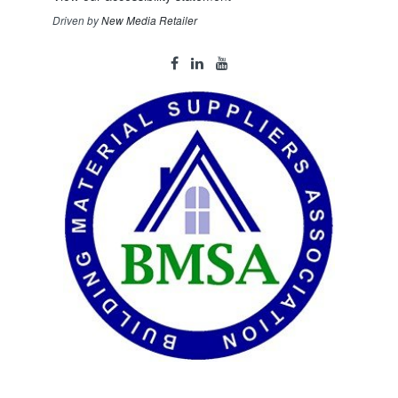
Driven by
New Media Retailer
Social
facebook
linkedin
youtube
Media
Links