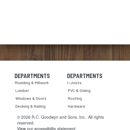
DEPARTMENTS
DEPARTMENTS
Skip Navigation
Skip Navigation
Moulding & Millwork
I-Joists
Lumber
PVC & Siding
Windows & Doors
Roofing
Decking & Railing
Hardware
© 2026 R.C. Goodwyn and Sons, Inc.. All rights
reserved.
View our accessibility statement