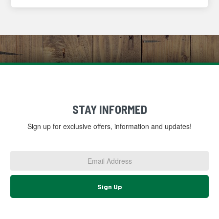
STAY INFORMED
Sign up for exclusive offers, information and updates!
Email
Address
*
Sign Up