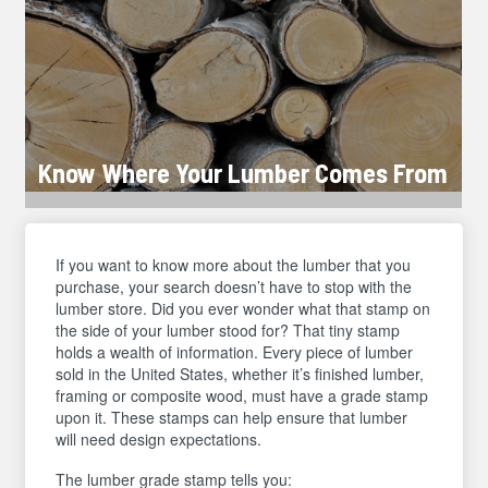
Know Where Your Lumber Comes From
If you want to know more about the lumber that you
purchase, your search doesn’t have to stop with the
lumber store. Did you ever wonder what that stamp on
the side of your lumber stood for? That tiny stamp
holds a wealth of information. Every piece of lumber
sold in the United States, whether it’s finished lumber,
framing or composite wood, must have a grade stamp
upon it. These stamps can help ensure that lumber
will need design expectations.
The lumber grade stamp tells you: