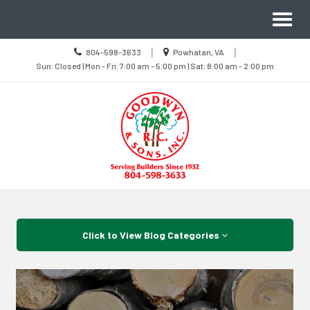
Site
Toggl
Navigation
naviga
Call
Location
|
|
804-598-3633
Powhatan, VA
us
Sun
information
Sun: Closed | Mon - Fri: 7:00 am - 5:00 pm | Sat: 8:00 am - 2:00 pm
Today
Closed
|
Mon
-
Fri
7:00
am
-
5:00
pm
|
Sat
8:00
Skip Navigation
am
-
2:00
pm
Click to View Blog Categories