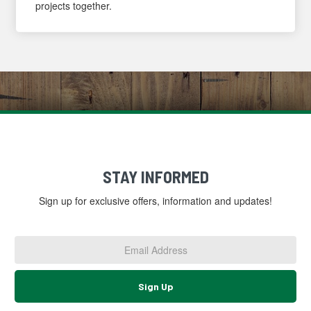
projects together.
STAY INFORMED
Sign up for exclusive offers, information and updates!
Email
Address
*
Sign Up