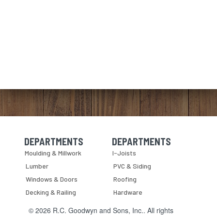
DEPARTMENTS
DEPARTMENTS
Skip Navigation
Skip Navigation
Moulding & Millwork
I-Joists
Lumber
PVC & Siding
Windows & Doors
Roofing
Decking & Railing
Hardware
© 2026 R.C. Goodwyn and Sons, Inc.. All rights