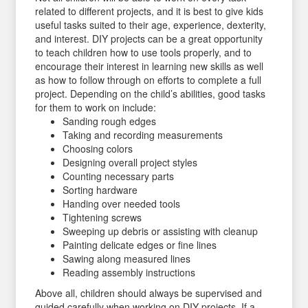
related to different projects, and it is best to give kids
useful tasks suited to their age, experience, dexterity,
and interest. DIY projects can be a great opportunity
to teach children how to use tools properly, and to
encourage their interest in learning new skills as well
as how to follow through on efforts to complete a full
project. Depending on the child’s abilities, good tasks
for them to work on include:
Sanding rough edges
Taking and recording measurements
Choosing colors
Designing overall project styles
Counting necessary parts
Sorting hardware
Handing over needed tools
Tightening screws
Sweeping up debris or assisting with cleanup
Painting delicate edges or fine lines
Sawing along measured lines
Reading assembly instructions
Above all, children should always be supervised and
guided carefully when working on DIY projects. If a