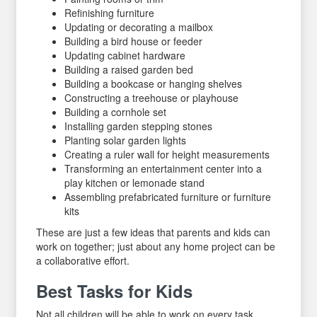
Refinishing furniture
Updating or decorating a mailbox
Building a bird house or feeder
Updating cabinet hardware
Building a raised garden bed
Building a bookcase or hanging shelves
Constructing a treehouse or playhouse
Building a cornhole set
Installing garden stepping stones
Planting solar garden lights
Creating a ruler wall for height measurements
Transforming an entertainment center into a
play kitchen or lemonade stand
Assembling prefabricated furniture or furniture
kits
These are just a few ideas that parents and kids can
work on together; just about any home project can be
a collaborative effort.
Best Tasks for Kids
Not all children will be able to work on every task