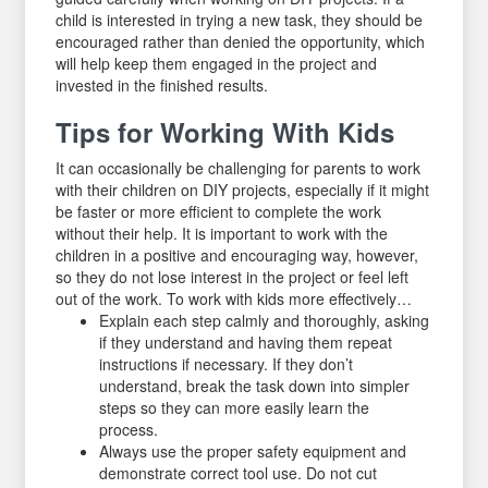
child is interested in trying a new task, they should be
encouraged rather than denied the opportunity, which
will help keep them engaged in the project and
invested in the finished results.
Tips for Working With Kids
It can occasionally be challenging for parents to work
with their children on DIY projects, especially if it might
be faster or more efficient to complete the work
without their help. It is important to work with the
children in a positive and encouraging way, however,
so they do not lose interest in the project or feel left
out of the work. To work with kids more effectively…
Explain each step calmly and thoroughly, asking
if they understand and having them repeat
instructions if necessary. If they don’t
understand, break the task down into simpler
steps so they can more easily learn the
process.
Always use the proper safety equipment and
demonstrate correct tool use. Do not cut