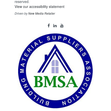
reserved.
View our accessibility statement
Driven by
New Media Retailer
Social
facebook
linkedin
youtube
Media
Links