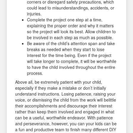
corners or disregard safety precautions, which
could lead to misunderstandings, accidents, or
injuries.
Complete the project one step at a time,
explaining the proper order and why it matters
so the project will look its best. Allow children to
be involved in each step as much as possible.
Be aware of the child’s attention span and take
breaks as needed when they start to lose
interest for the time being. Even if the project
will take longer to complete, it will be worthwhile
to have the child involved throughout the entire
process.
Above all, be extremely patient with your child,
especially if they make a mistake or don’t initially
understand instructions. Losing patience, raising your
voice, or dismissing the child from the work will belittle
their accomplishments and discourage their interest
rather than keep them involved and engaged in what
can be a useful, worthwhile endeavor. With patience
and perseverance, however, you can your kids can be
a fun and productive team to finish many different DIY