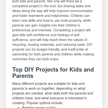
both kids and parents. Not only will there be a
completed project in the end, but sharing tasks and
ideas along the way will help improve communication
and foster teamwork and helpfulness. Children can
learn new skills and how to use tools properly, while
parents can gain insights into their children’s
preferences and interests. Completing a project will
give kids self-confidence and feelings of self-
sufficiency, and will help teach them the values of
recycling, reusing materials, and reducing costs. DIY
projects can be budget-friendly, and instill pride of
ownership for both parents and children while making
memories they can both enjoy.
Top DIY Projects for Kids and
Parents
Many different projects are suitable for kids and
parents to work on together, depending on what
projects are needed, what skills both the parents and
children have, and what everyone is interested in
creating. Popular options include:
Painting rooms or trim