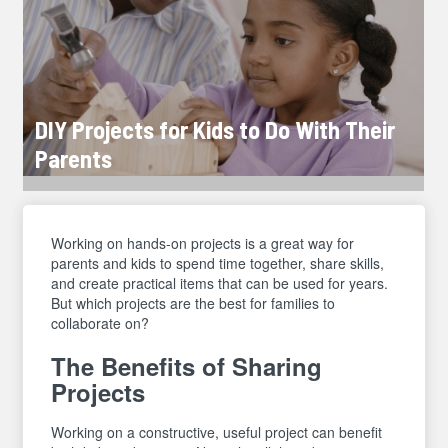
DIY Projects for Kids to Do With Their
Parents
Working on hands-on projects is a great way for
parents and kids to spend time together, share skills,
and create practical items that can be used for years.
But which projects are the best for families to
collaborate on?
The Benefits of Sharing
Projects
Working on a constructive, useful project can benefit