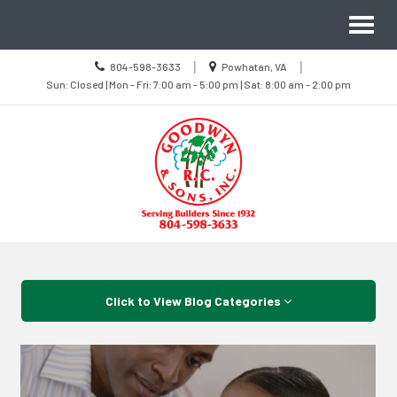
Site
Toggl
Navigation
naviga
Call
Location
|
|
804-598-3633
Powhatan, VA
us
Sun
information
Sun: Closed | Mon - Fri: 7:00 am - 5:00 pm | Sat: 8:00 am - 2:00 pm
Today
Closed
|
Mon
-
Fri
7:00
am
-
5:00
pm
|
Sat
8:00
Skip Navigation
am
-
2:00
pm
Click to View Blog Categories