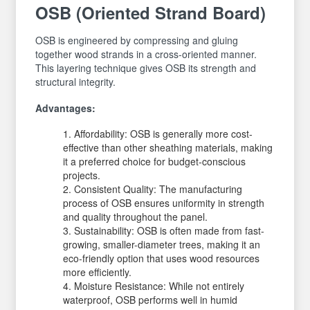
OSB (Oriented Strand Board)
OSB is engineered by compressing and gluing
together wood strands in a cross-oriented manner.
This layering technique gives OSB its strength and
structural integrity.
Advantages:
Affordability: OSB is generally more cost-
effective than other sheathing materials, making
it a preferred choice for budget-conscious
projects.
Consistent Quality: The manufacturing
process of OSB ensures uniformity in strength
and quality throughout the panel.
Sustainability: OSB is often made from fast-
growing, smaller-diameter trees, making it an
eco-friendly option that uses wood resources
more efficiently.
Moisture Resistance: While not entirely
waterproof, OSB performs well in humid