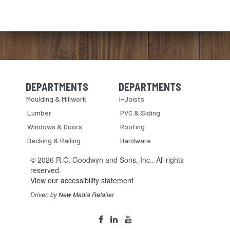
DEPARTMENTS
DEPARTMENTS
Skip Navigation
Skip Navigation
Moulding & Millwork
I-Joists
Lumber
PVC & Siding
Windows & Doors
Roofing
Decking & Railing
Hardware
© 2026 R.C. Goodwyn and Sons, Inc.. All rights
reserved.
View our accessibility statement
Driven by
New Media Retailer
Social
facebook
linkedin
youtube