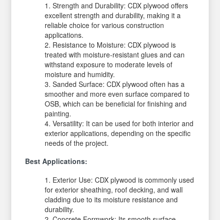
Strength and Durability: CDX plywood offers
excellent strength and durability, making it a
reliable choice for various construction
applications.
Resistance to Moisture: CDX plywood is
treated with moisture-resistant glues and can
withstand exposure to moderate levels of
moisture and humidity.
Sanded Surface: CDX plywood often has a
smoother and more even surface compared to
OSB, which can be beneficial for finishing and
painting.
Versatility: It can be used for both interior and
exterior applications, depending on the specific
needs of the project.
Best Applications:
Exterior Use: CDX plywood is commonly used
for exterior sheathing, roof decking, and wall
cladding due to its moisture resistance and
durability.
Concrete Formwork: Its smooth surface