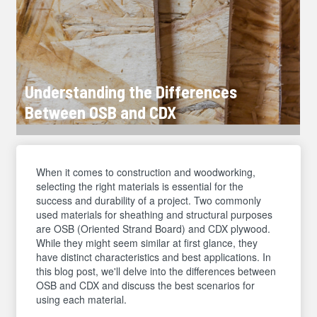
Understanding the Differences
Between OSB and CDX
When it comes to construction and woodworking,
selecting the right materials is essential for the
success and durability of a project. Two commonly
used materials for sheathing and structural purposes
are OSB (Oriented Strand Board) and CDX plywood.
While they might seem similar at first glance, they
have distinct characteristics and best applications. In
this blog post, we'll delve into the differences between
OSB and CDX and discuss the best scenarios for
using each material.