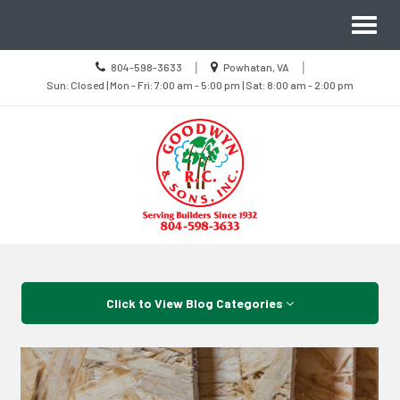
Site
Toggl
Navigation
naviga
Call
Location
|
|
804-598-3633
Powhatan, VA
us
Sun
information
Sun: Closed | Mon - Fri: 7:00 am - 5:00 pm | Sat: 8:00 am - 2:00 pm
Today
Closed
|
Mon
-
Fri
7:00
am
-
5:00
pm
|
Sat
8:00
Skip Navigation
am
-
2:00
pm
Click to View Blog Categories