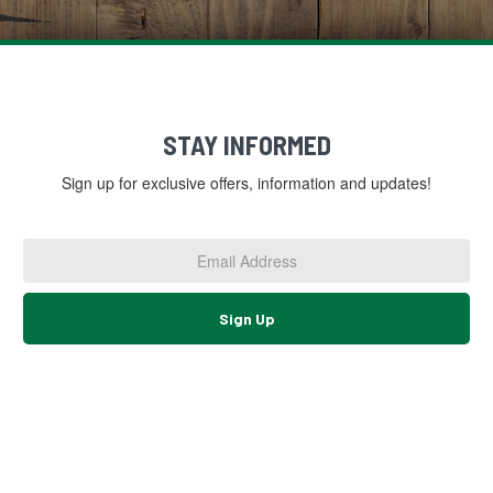
STAY INFORMED
Sign up for exclusive offers, information and updates!
Email
Address
*
Sign Up