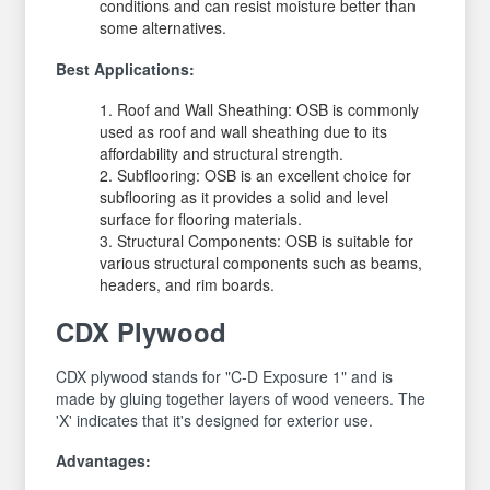
conditions and can resist moisture better than
some alternatives.
Best Applications:
Roof and Wall Sheathing: OSB is commonly
used as roof and wall sheathing due to its
affordability and structural strength.
Subflooring: OSB is an excellent choice for
subflooring as it provides a solid and level
surface for flooring materials.
Structural Components: OSB is suitable for
various structural components such as beams,
headers, and rim boards.
CDX Plywood
CDX plywood stands for "C-D Exposure 1" and is
made by gluing together layers of wood veneers. The
'X' indicates that it's designed for exterior use.
Advantages: