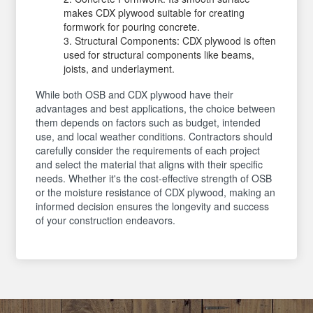
makes CDX plywood suitable for creating
formwork for pouring concrete.
Structural Components: CDX plywood is often
used for structural components like beams,
joists, and underlayment.
While both OSB and CDX plywood have their
advantages and best applications, the choice between
them depends on factors such as budget, intended
use, and local weather conditions. Contractors should
carefully consider the requirements of each project
and select the material that aligns with their specific
needs. Whether it's the cost-effective strength of OSB
or the moisture resistance of CDX plywood, making an
informed decision ensures the longevity and success
of your construction endeavors.