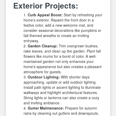
Exterior Projects:
Curb Appeal Boost:
Start by refreshing your
home's exterior. Repaint the front door in a
festive color, add a new welcome mat, and
consider seasonal decorations like pumpkins or
fall-themed wreaths to create an inviting
entryway.
Garden Cleanup:
Trim overgrown bushes,
rake leaves, and clean up the garden. Plant fall
flowers like mums for a burst of color. A well-
maintained garden not only enhances your
home's appearance but also creates a pleasant
atmosphere for guests.
Outdoor Lighting:
With shorter days
approaching, update or add outdoor lighting.
Install path lights or accent lighting to illuminate
walkways and highlight architectural features.
String lights or lanterns can also create a cozy
and inviting ambiance.
Gutter Maintenance:
Prepare for autumn
rains by cleaning out gutters and downspouts.