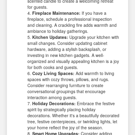
scented candle to create a welcoming retreat
for guests.
Fireplace Maintenance:
If you have a
fireplace, schedule a professional inspection
and cleaning. A crackling fire adds warmth and
ambiance to holiday gatherings.
Kitchen Updates:
Upgrade your kitchen with
small changes. Consider updating cabinet
hardware, adding a stylish backsplash, or
investing in new kitchen gadgets. A well-
organized and visually appealing kitchen is a joy
for both cooks and guests.
Cozy Living Spaces:
Add warmth to living
spaces with cozy throws, pillows, and rugs.
Consider rearranging furniture to create
conversational groupings that encourage
interaction among guests.
Holiday Decorations:
Embrace the festive
spirit by strategically placing holiday
decorations. Whether it's a beautifully decorated
tree, festive centerpieces, or twinkling lights, let
your home reflect the joy of the season.
Smart Home Upgrades:
Consider adding