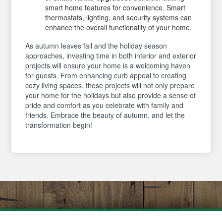
smart home features for convenience. Smart
thermostats, lighting, and security systems can
enhance the overall functionality of your home.
As autumn leaves fall and the holiday season
approaches, investing time in both interior and exterior
projects will ensure your home is a welcoming haven
for guests. From enhancing curb appeal to creating
cozy living spaces, these projects will not only prepare
your home for the holidays but also provide a sense of
pride and comfort as you celebrate with family and
friends. Embrace the beauty of autumn, and let the
transformation begin!