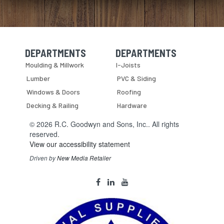
DEPARTMENTS
DEPARTMENTS
Skip Navigation
Skip Navigation
Moulding & Millwork
I-Joists
Lumber
PVC & Siding
Windows & Doors
Roofing
Decking & Railing
Hardware
© 2026 R.C. Goodwyn and Sons, Inc.. All rights
reserved.
View our accessibility statement
Driven by
New Media Retailer
Social
facebook
linkedin
youtube
Media
Links