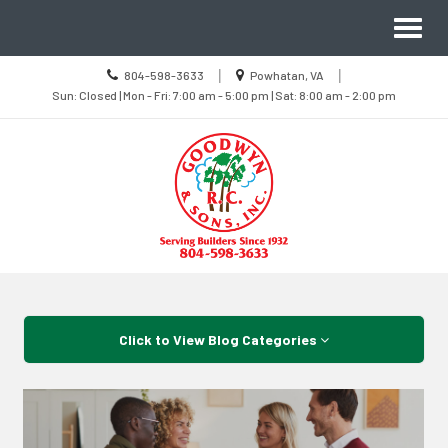
Site
Toggl
Navigation
naviga
Call
Location
|
|
804-598-3633
Powhatan, VA
us
Sun
information
Sun: Closed | Mon - Fri: 7:00 am - 5:00 pm | Sat: 8:00 am - 2:00 pm
Today
Closed
|
Mon
-
Fri
7:00
am
-
5:00
pm
|
Sat
8:00
Skip Navigation
am
-
2:00
pm
Click to View Blog Categories