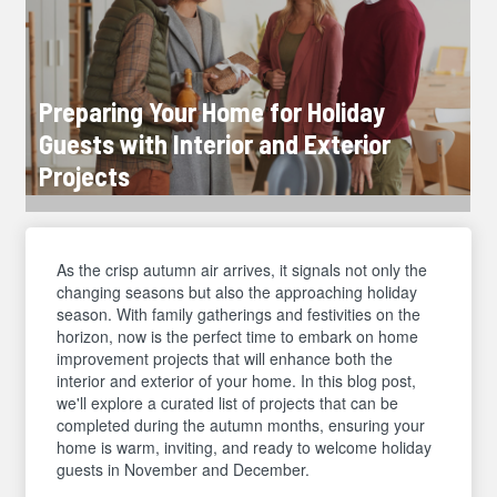
Preparing Your Home for Holiday
Guests with Interior and Exterior
Projects
As the crisp autumn air arrives, it signals not only the
changing seasons but also the approaching holiday
season. With family gatherings and festivities on the
horizon, now is the perfect time to embark on home
improvement projects that will enhance both the
interior and exterior of your home. In this blog post,
we'll explore a curated list of projects that can be
completed during the autumn months, ensuring your
home is warm, inviting, and ready to welcome holiday
guests in November and December.