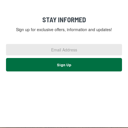
STAY INFORMED
Sign up for exclusive offers, information and updates!
Email
Address
*
Sign Up