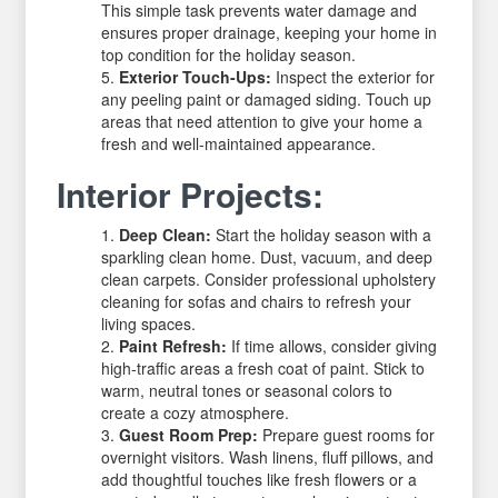
This simple task prevents water damage and
ensures proper drainage, keeping your home in
top condition for the holiday season.
Exterior Touch-Ups:
Inspect the exterior for
any peeling paint or damaged siding. Touch up
areas that need attention to give your home a
fresh and well-maintained appearance.
Interior Projects:
Deep Clean:
Start the holiday season with a
sparkling clean home. Dust, vacuum, and deep
clean carpets. Consider professional upholstery
cleaning for sofas and chairs to refresh your
living spaces.
Paint Refresh:
If time allows, consider giving
high-traffic areas a fresh coat of paint. Stick to
warm, neutral tones or seasonal colors to
create a cozy atmosphere.
Guest Room Prep:
Prepare guest rooms for
overnight visitors. Wash linens, fluff pillows, and
add thoughtful touches like fresh flowers or a