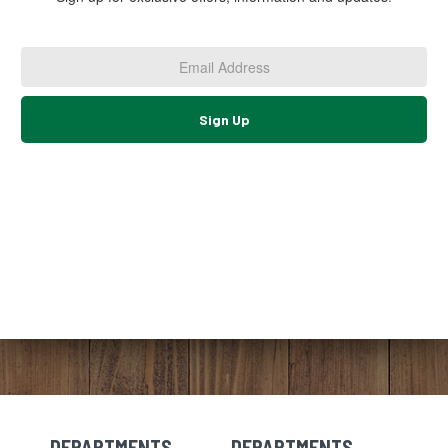
Email
Address
*
Sign Up
DEPARTMENTS
DEPARTMENTS