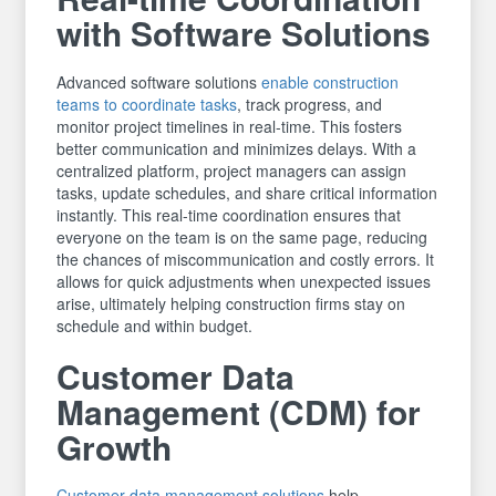
with Software Solutions
Advanced software solutions
enable construction
teams to coordinate tasks
, track progress, and
monitor project timelines in real-time. This fosters
better communication and minimizes delays. With a
centralized platform, project managers can assign
tasks, update schedules, and share critical information
instantly. This real-time coordination ensures that
everyone on the team is on the same page, reducing
the chances of miscommunication and costly errors. It
allows for quick adjustments when unexpected issues
arise, ultimately helping construction firms stay on
schedule and within budget.
Customer Data
Management (CDM) for
Growth
Customer data management solutions
help