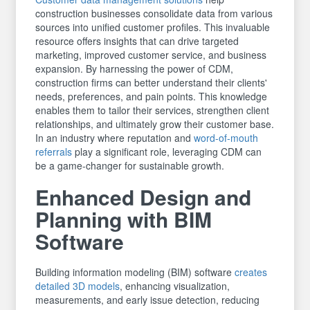
construction businesses consolidate data from various
sources into unified customer profiles. This invaluable
resource offers insights that can drive targeted
marketing, improved customer service, and business
expansion. By harnessing the power of CDM,
construction firms can better understand their clients'
needs, preferences, and pain points. This knowledge
enables them to tailor their services, strengthen client
relationships, and ultimately grow their customer base.
In an industry where reputation and
word-of-mouth
referrals
play a significant role, leveraging CDM can
be a game-changer for sustainable growth.
Enhanced Design and
Planning with BIM
Software
Building information modeling (BIM) software
creates
detailed 3D models
, enhancing visualization,
measurements, and early issue detection, reducing