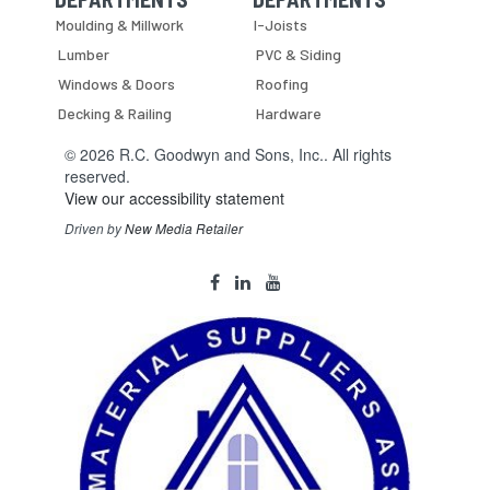
Skip Navigation
Skip Navigation
Moulding & Millwork
I-Joists
Lumber
PVC & Siding
Windows & Doors
Roofing
Decking & Railing
Hardware
© 2026 R.C. Goodwyn and Sons, Inc.. All rights
reserved.
View our accessibility statement
Driven by
New Media Retailer
Social
facebook
linkedin
youtube
Media
Links