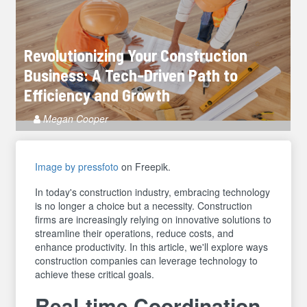
Revolutionizing Your Construction
Business: A Tech-Driven Path to
Efficiency and Growth
Article
Megan Cooper
Author
Image by pressfoto
on Freepik.
In today's construction industry, embracing technology
is no longer a choice but a necessity. Construction
firms are increasingly relying on innovative solutions to
streamline their operations, reduce costs, and
enhance productivity. In this article, we'll explore ways
construction companies can leverage technology to
achieve these critical goals.
Real-time Coordination