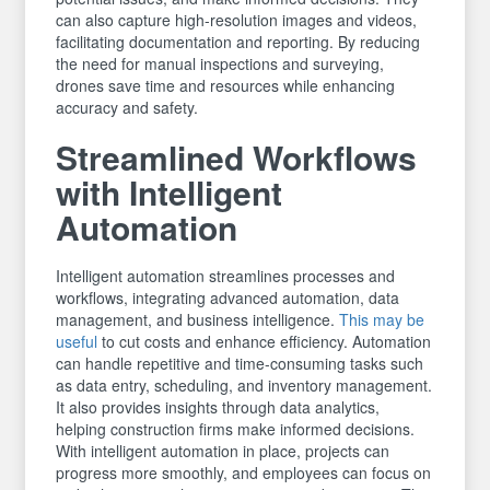
can also capture high-resolution images and videos,
facilitating documentation and reporting. By reducing
the need for manual inspections and surveying,
drones save time and resources while enhancing
accuracy and safety.
Streamlined Workflows
with Intelligent
Automation
Intelligent automation streamlines processes and
workflows, integrating advanced automation, data
management, and business intelligence.
This may be
useful
to cut costs and enhance efficiency. Automation
can handle repetitive and time-consuming tasks such
as data entry, scheduling, and inventory management.
It also provides insights through data analytics,
helping construction firms make informed decisions.
With intelligent automation in place, projects can
progress more smoothly, and employees can focus on