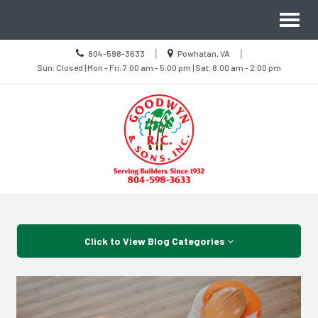
Site
Toggl
Navigation
naviga
Call
Location
|
|
804-598-3633
Powhatan, VA
us
Sun
information
Sun: Closed | Mon - Fri: 7:00 am - 5:00 pm | Sat: 8:00 am - 2:00 pm
Today
Closed
|
Mon
-
Fri
7:00
am
-
5:00
pm
|
Sat
8:00
Skip Navigation
am
-
2:00
pm
Click to View Blog Categories