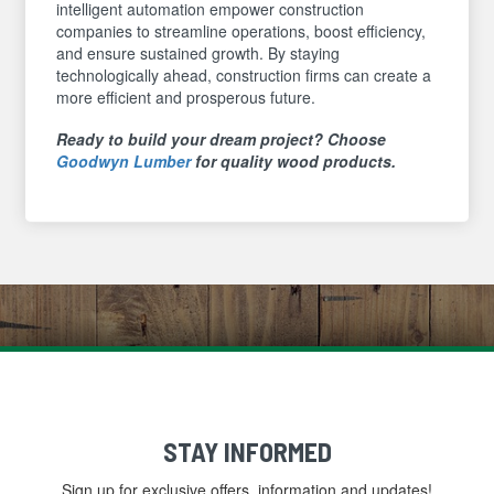
intelligent automation empower construction
companies to streamline operations, boost efficiency,
and ensure sustained growth. By staying
technologically ahead, construction firms can create a
more efficient and prosperous future.
Ready to build your dream project? Choose
Goodwyn Lumber
for quality wood products.
STAY INFORMED
Sign up for exclusive offers, information and updates!