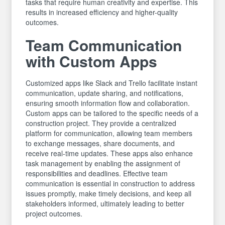
tasks that require human creativity and expertise. This
results in increased efficiency and higher-quality
outcomes.
Team Communication
with Custom Apps
Customized apps like Slack and Trello facilitate instant
communication, update sharing, and notifications,
ensuring smooth information flow and collaboration.
Custom apps can be tailored to the specific needs of a
construction project. They provide a centralized
platform for communication, allowing team members
to exchange messages, share documents, and
receive real-time updates. These apps also enhance
task management by enabling the assignment of
responsibilities and deadlines. Effective team
communication is essential in construction to address
issues promptly, make timely decisions, and keep all
stakeholders informed, ultimately leading to better
project outcomes.