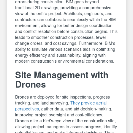
errors during construction. BIM goes beyond
traditional 2D drawings, providing a comprehensive
view of the entire project. Architects, engineers, and
contractors can collaborate seamlessly within the BIM
environment, allowing for better design coordination
and conflict resolution before construction begins. This
leads to smoother construction processes, fewer
change orders, and cost savings. Furthermore, BIM's
ability to simulate various scenarios aids in optimizing
energy efficiency and sustainability, aligning with
modern construction's environmental considerations.
Site Management with
Drones
Drones are deployed for site inspections, progress
tracking, and land surveying.
They provide aerial
perspectives
, gather data, and aid decision-making,
improving project oversight and cost-efficiency.
Drones offer a bird's-eye view of the construction site,
allowing project managers to assess progress, identify
potential issues, and make informed decisions. They