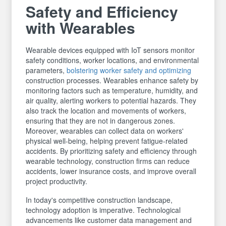
Safety and Efficiency
with Wearables
Wearable devices equipped with IoT sensors monitor
safety conditions, worker locations, and environmental
parameters,
bolstering worker safety and optimizing
construction processes. Wearables enhance safety by
monitoring factors such as temperature, humidity, and
air quality, alerting workers to potential hazards. They
also track the location and movements of workers,
ensuring that they are not in dangerous zones.
Moreover, wearables can collect data on workers'
physical well-being, helping prevent fatigue-related
accidents. By prioritizing safety and efficiency through
wearable technology, construction firms can reduce
accidents, lower insurance costs, and improve overall
project productivity.
In today's competitive construction landscape,
technology adoption is imperative. Technological
advancements like customer data management and