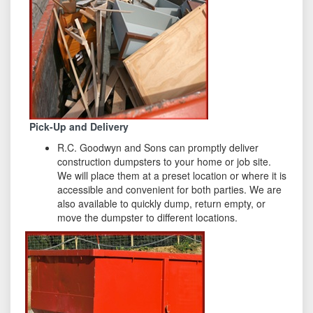
Pick-Up and Delivery
R.C. Goodwyn and Sons can promptly deliver
construction dumpsters to your home or job site.
We will place them at a preset location or where it is
accessible and convenient for both parties. We are
also available to quickly dump, return empty, or
move the dumpster to different locations.