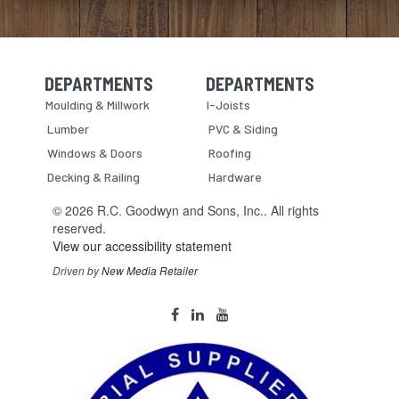
DEPARTMENTS
DEPARTMENTS
Skip Navigation
Skip Navigation
Moulding & Millwork
I-Joists
Lumber
PVC & Siding
Windows & Doors
Roofing
Decking & Railing
Hardware
© 2026 R.C. Goodwyn and Sons, Inc.. All rights
reserved.
View our accessibility statement
Driven by
New Media Retailer
Social
facebook
linkedin
youtube
Media
Links