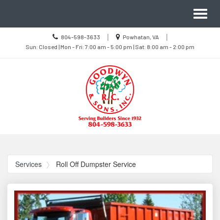
Site
Toggl
Navigation
naviga
Call
Location
|
|
804-598-3633
Powhatan, VA
us
Sun
information
Sun: Closed | Mon - Fri: 7:00 am - 5:00 pm | Sat: 8:00 am - 2:00 pm
Today
Closed
|
Mon
-
Fri
7:00
am
-
5:00
pm
|
Sat
8:00
Skip Navigation
am
-
2:00
pm
Services
Roll Off Dumpster Service