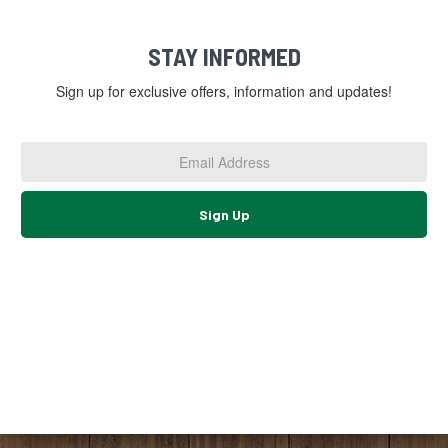
STAY INFORMED
Sign up for exclusive offers, information and updates!
Email
Address
*
Sign Up