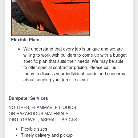
Flexible Plans
We understand that every job is unique and we are
willing to work with builders to come up with a budget
specific plan that suits their needs. We may be able
to offer special contractor pricing. Please call us
today to discuss your individual needs and concerns
about keeping your job site clean.
Dumpster Services
NO TIRES, FLAMMABLE LIQUIDS
OR HAZARDOUS MATERIALS,
DIRT, GRAVEL, ASPHALT, BRICKS
Flexible sizes
Timely delivery and pickup