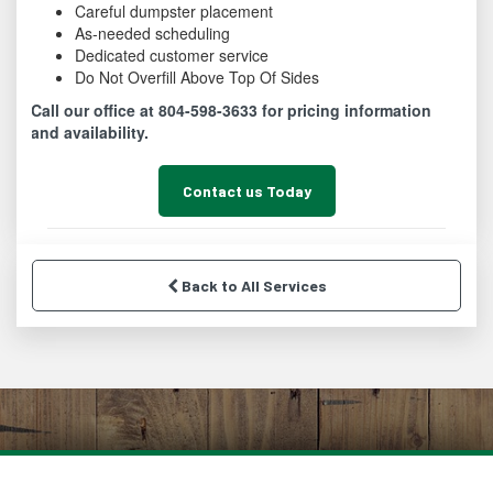
Careful dumpster placement
As-needed scheduling
Dedicated customer service
Do Not Overfill Above Top Of Sides
Call our office at 804-598-3633 for pricing information
and availability.
Contact us Today
Back to All Services