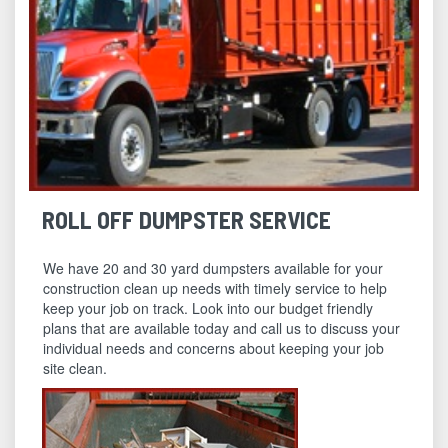
ROLL OFF DUMPSTER SERVICE
We have 20 and 30 yard dumpsters available for your
construction clean up needs with timely service to help
keep your job on track. Look into our budget friendly
plans that are available today and call us to discuss your
individual needs and concerns about keeping your job
site clean.